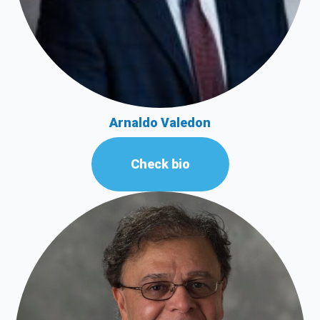
Arnaldo Valedon
Check bio