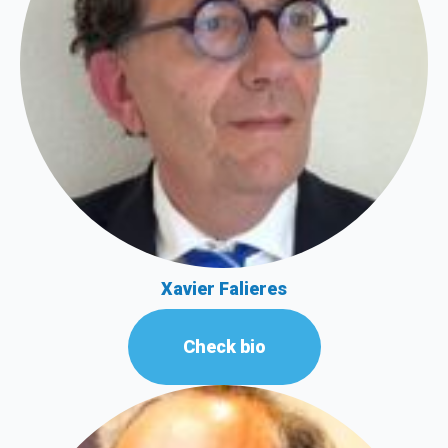
Xavier Falieres
Check bio