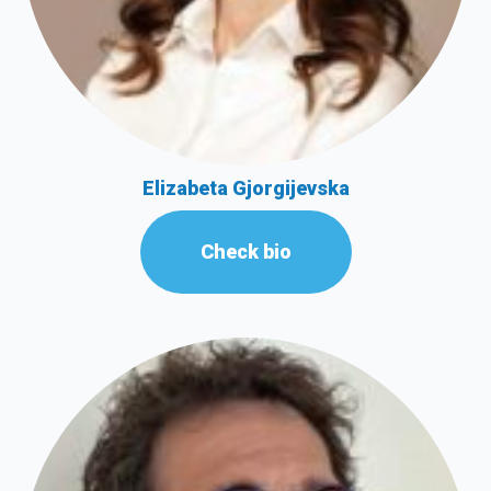
Elizabeta Gjorgijevska
Check bio