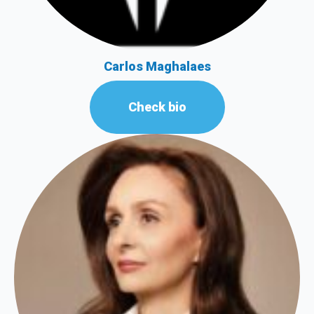
Carlos Maghalaes
Check bio