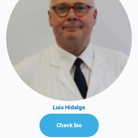
Luis Hidalgo
Check bio