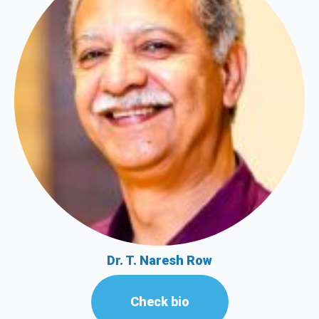
Dr. T. Naresh Row
Check bio