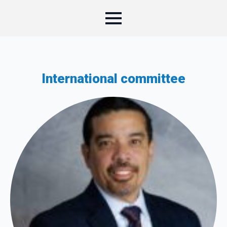
International committee