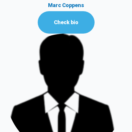
Marc Coppens
Check bio