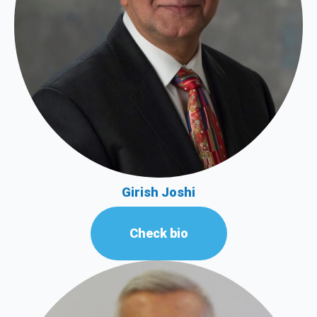
Girish Joshi
Check bio