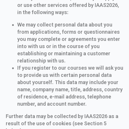
or use other services offered by IAAS2026,
in the following ways:
We may collect personal data about you
from applications, forms or questionnaires
you may complete or agreements you enter
into with us or in the course of you
establishing or maintaining a customer
relationship with us.
If you register to our courses we will ask you
to provide us with certain personal data
about yourself. This data may include your
name, company name, title, address, country
of residence, e-mail address, telephone
number, and account number.
Further data may be collected by IAAS2026 as a
result of the use of cookies (see Section 5