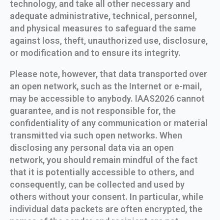
technology, and take all other necessary and
adequate administrative, technical, personnel,
and physical measures to safeguard the same
against loss, theft, unauthorized use, disclosure,
or modification and to ensure its integrity.
Please note, however, that data transported over
an open network, such as the Internet or e-mail,
may be accessible to anybody. IAAS2026 cannot
guarantee, and is not responsible for, the
confidentiality of any communication or material
transmitted via such open networks. When
disclosing any personal data via an open
network, you should remain mindful of the fact
that it is potentially accessible to others, and
consequently, can be collected and used by
others without your consent. In particular, while
individual data packets are often encrypted, the