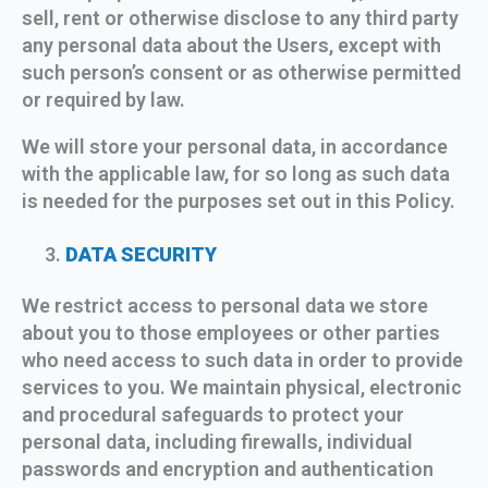
sell, rent or otherwise disclose to any third party
any personal data about the Users, except with
such person’s consent or as otherwise permitted
or required by law.
We will store your personal data, in accordance
with the applicable law, for so long as such data
is needed for the purposes set out in this Policy.
DATA SECURITY
We restrict access to personal data we store
about you to those employees or other parties
who need access to such data in order to provide
services to you. We maintain physical, electronic
and procedural safeguards to protect your
personal data, including firewalls, individual
passwords and encryption and authentication