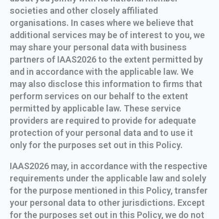
societies and other closely affiliated
organisations. In cases where we believe that
additional services may be of interest to you, we
may share your personal data with business
partners of IAAS2026 to the extent permitted by
and in accordance with the applicable law. We
may also disclose this information to firms that
perform services on our behalf to the extent
permitted by applicable law. These service
providers are required to provide for adequate
protection of your personal data and to use it
only for the purposes set out in this Policy.
IAAS2026 may, in accordance with the respective
requirements under the applicable law and solely
for the purpose mentioned in this Policy, transfer
your personal data to other jurisdictions. Except
for the purposes set out in this Policy, we do not