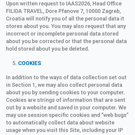
Upon written request to IAAS2026, Head Office
FILIDA TRAVEL, Dore Pfanove 7, 10000 Zagreb,
Croatia will notify you of all the personal data it
stores about you. You may also request that any
incorrect or incomplete personal data stored
about you be corrected or that the personal data
hold stored about you be deleted.
COOKIES
In addition to the ways of data collection set out
in Section 1, we may also collect personal data
about you by sending cookies to your computer.
Cookies are strings of information that are sent
out by a website and saved in your computer. We
may use session specific cookies and “web bugs”
to automatically collect data about website
usage when you visit this Site, including your IP