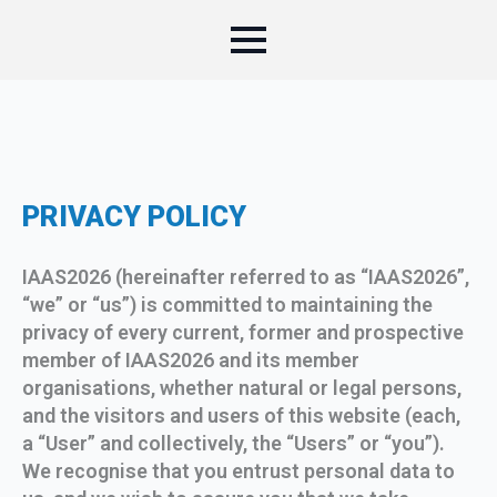
PRIVACY POLICY
IAAS2026 (hereinafter referred to as “IAAS2026”,
“we” or “us”) is committed to maintaining the
privacy of every current, former and prospective
member of IAAS2026 and its member
organisations, whether natural or legal persons,
and the visitors and users of this website (each,
a “User” and collectively, the “Users” or “you”).
We recognise that you entrust personal data to