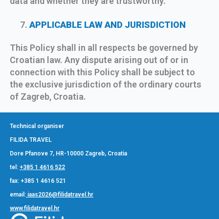
data and whether they are trustworthy.
APPLICABLE LAW AND JURISDICTION
This Policy shall in all respects be governed by
Croatian law. Any dispute arising out of or in
connection with this Policy shall be subject to
the exclusive jurisdiction of the ordinary courts
of Zagreb, Croatia.
Technical organiser
FILIDA TRAVEL
Dore Pfanove 7, HR-10000 Zagreb, Croatia
tel:
+385 1 4616 522
fax: +385 1 4616 521
email:
iaas2026@filidatravel.hr
www.filidatravel.hr