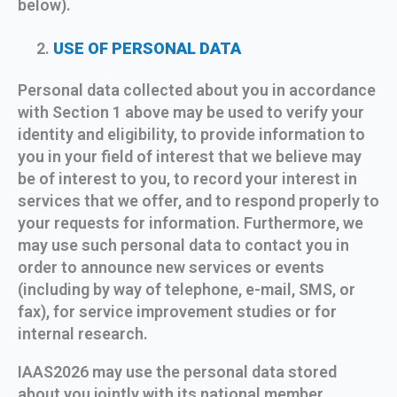
below).
USE OF PERSONAL DATA
Personal data collected about you in accordance
with Section 1 above may be used to verify your
identity and eligibility, to provide information to
you in your field of interest that we believe may
be of interest to you, to record your interest in
services that we offer, and to respond properly to
your requests for information. Furthermore, we
may use such personal data to contact you in
order to announce new services or events
(including by way of telephone, e-mail, SMS, or
fax), for service improvement studies or for
internal research.
IAAS2026 may use the personal data stored
about you jointly with its national member