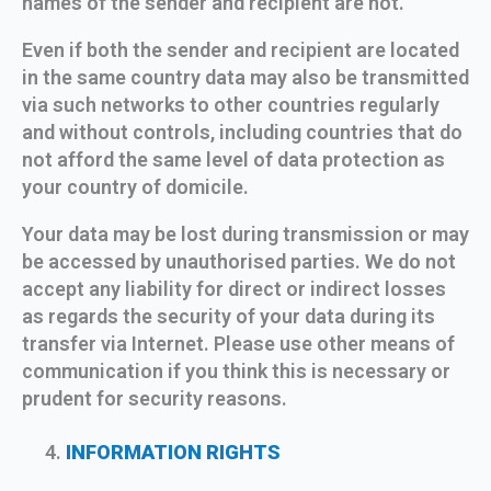
names of the sender and recipient are not.
Even if both the sender and recipient are located
in the same country data may also be transmitted
via such networks to other countries regularly
and without controls, including countries that do
not afford the same level of data protection as
your country of domicile.
Your data may be lost during transmission or may
be accessed by unauthorised parties. We do not
accept any liability for direct or indirect losses
as regards the security of your data during its
transfer via Internet. Please use other means of
communication if you think this is necessary or
prudent for security reasons.
INFORMATION RIGHTS