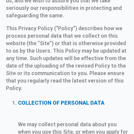
us, and we wish to assure you that we take
seriously our responsibilities in protecting and
safeguarding the same.
This Privacy Policy (“Policy”) describes how we
process personal data that we collect on this
website (the “Site”) or that is otherwise provided
to us by the Users. This Policy may be updated at
any time. Such updates will be effective from the
date of the uploading of the revised Policy to the
Site or its communication to you. Please ensure
that you regularly read the latest version of this
Policy.
COLLECTION OF PERSONAL DATA
We may collect personal data about you
when you use this Site, or when you apply for