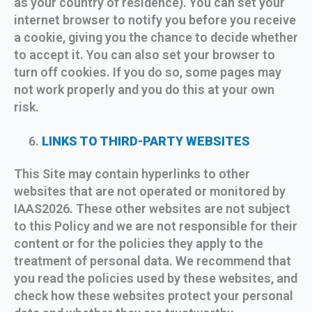
as your country of residence). You can set your
internet browser to notify you before you receive
a cookie, giving you the chance to decide whether
to accept it. You can also set your browser to
turn off cookies. If you do so, some pages may
not work properly and you do this at your own
risk.
LINKS TO THIRD-PARTY WEBSITES
This Site may contain hyperlinks to other
websites that are not operated or monitored by
IAAS2026. These other websites are not subject
to this Policy and we are not responsible for their
content or for the policies they apply to the
treatment of personal data. We recommend that
you read the policies used by these websites, and
check how these websites protect your personal