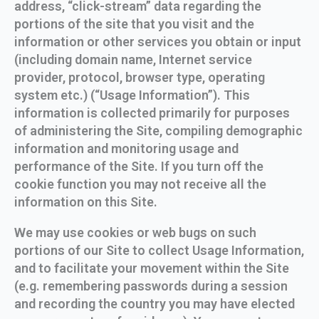
address, “click-stream” data regarding the
portions of the site that you visit and the
information or other services you obtain or input
(including domain name, Internet service
provider, protocol, browser type, operating
system etc.) (“Usage Information”). This
information is collected primarily for purposes
of administering the Site, compiling demographic
information and monitoring usage and
performance of the Site. If you turn off the
cookie function you may not receive all the
information on this Site.
We may use cookies or web bugs on such
portions of our Site to collect Usage Information,
and to facilitate your movement within the Site
(e.g. remembering passwords during a session
and recording the country you may have elected