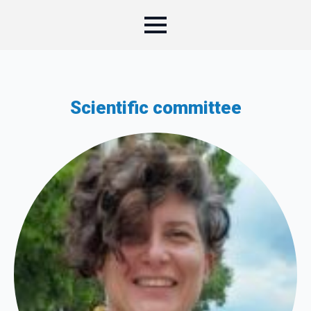
Scientific committee