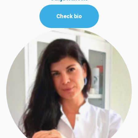
Check bio