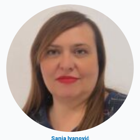
Sanja Ivanović