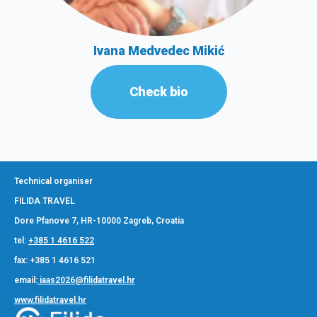
Ivana Medvedec Mikić
Check bio
Technical organiser
FILIDA TRAVEL
Dore Pfanove 7, HR-10000 Zagreb, Croatia
tel:
+385 1 4616 522
fax: +385 1 4616 521
email:
iaas2026@filidatravel.hr
www.filidatravel.hr