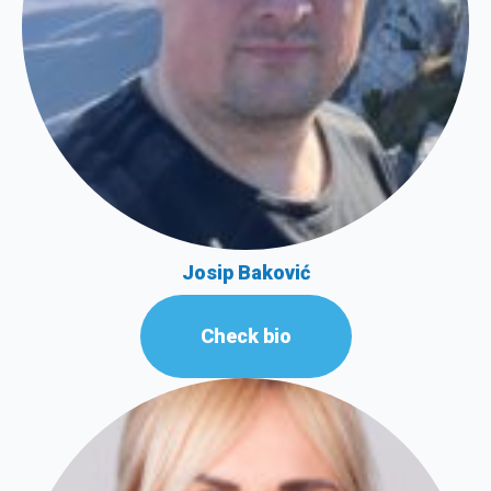
Josip Baković
Check bio