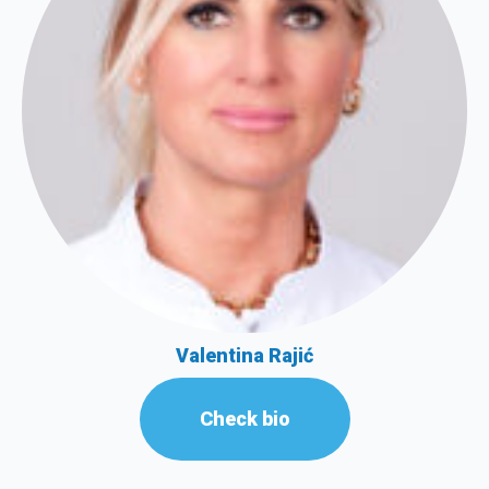
Valentina Rajić
Check bio