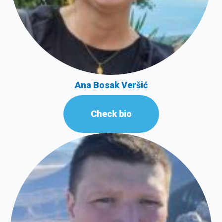
Ana Bosak Veršić
Check bio